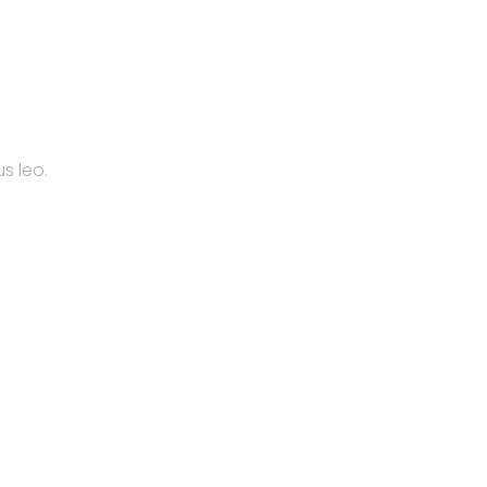
s leo.