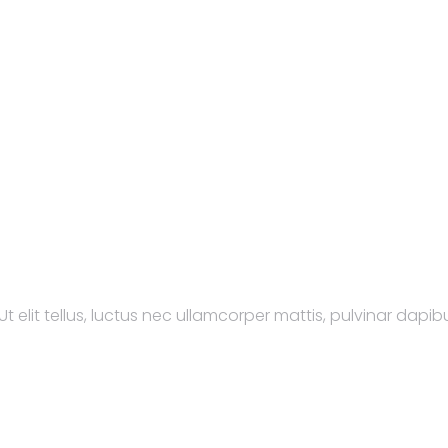
t elit tellus, luctus nec ullamcorper mattis, pulvinar dapibu