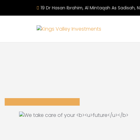
19 Dr Hasan Ibrahim, Al Mintaqah As Sadisah, 