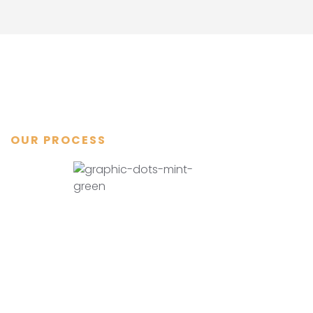
OUR PROCESS
Step by step
how we do it