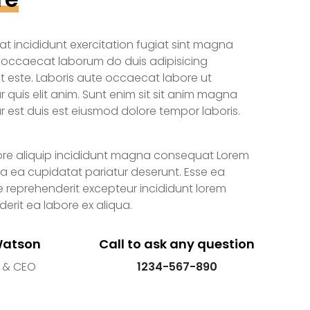
iat incididunt exercitation fugiat sint magna
i occaecat laborum do duis adipisicing
t este. Laboris aute occaecat labore ut
 quis elit anim. Sunt enim sit sit anim magna
 est duis est eiusmod dolore tempor laboris.
ore aliquip incididunt magna consequat Lorem
 ea cupidatat pariatur deserunt. Esse ea
 reprehenderit excepteur incididunt lorem
erit ea labore ex aliqua.
Watson
Call to ask any question
 & CEO
1234-567-890