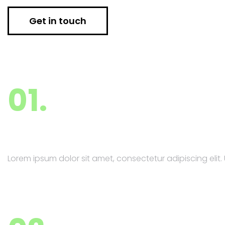
Get in touch
01.
Market Research
Lorem ipsum dolor sit amet, consectetur adipiscing elit. U