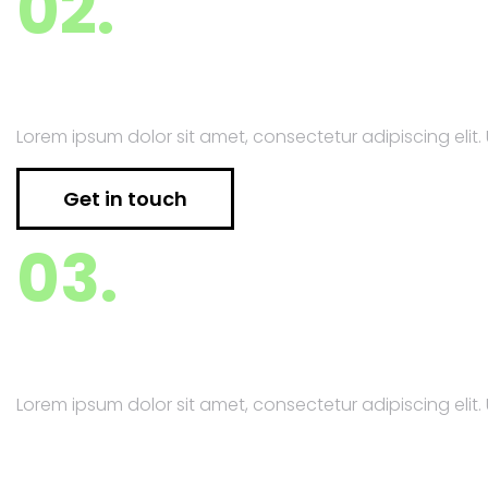
02.
Financial Consulting
Lorem ipsum dolor sit amet, consectetur adipiscing elit. U
Get in touch
03.
Project Management
Lorem ipsum dolor sit amet, consectetur adipiscing elit. U