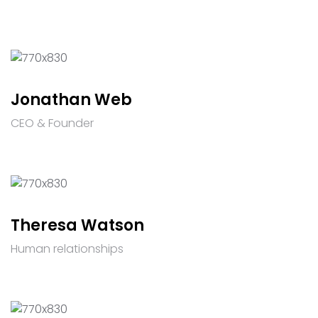
Jonathan Web
CEO & Founder
Theresa Watson
Human relationships