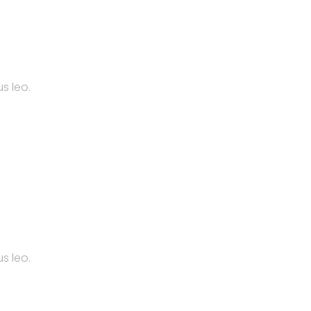
s leo.
s leo.