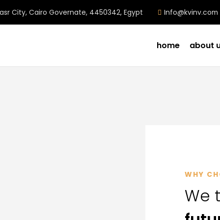
Nasr City, Cairo Governate, 4450342, Egypt
Info@kvinv.com
home
about 
WHY CH
We t
futu