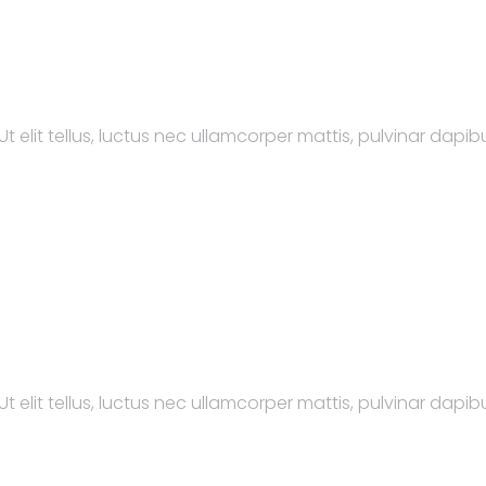
t elit tellus, luctus nec ullamcorper mattis, pulvinar dapibu
t elit tellus, luctus nec ullamcorper mattis, pulvinar dapibu