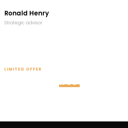
Ronald Henry
Strategic advisor
LIMITED OFFER
Schedule a
free
consultati