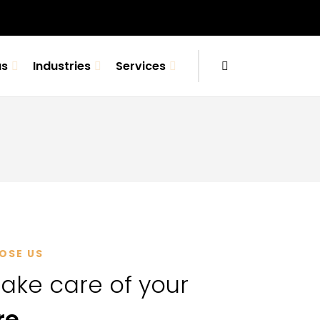
us
Industries
Services
OSE US
ake care of your
re