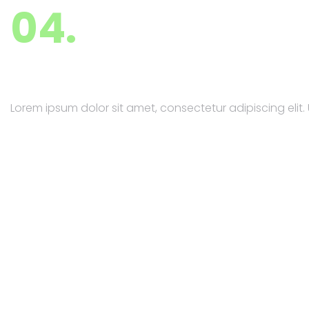
04.
PR & Marketing
Lorem ipsum dolor sit amet, consectetur adipiscing elit. U