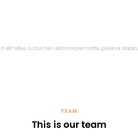
t elit tellus, luctus nec ullamcorper mattis, pulvinar dapibu
TEAM
This is our team