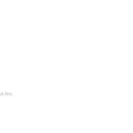
s leo.