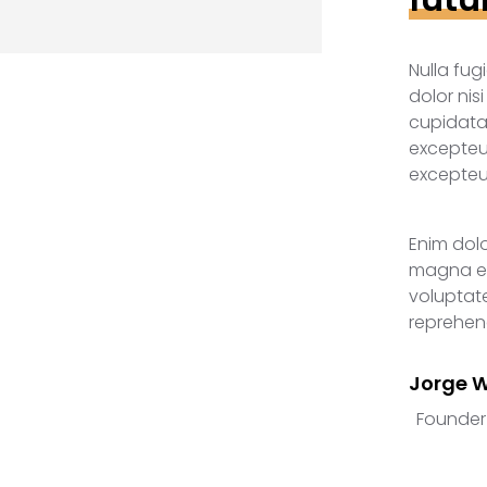
Nulla fug
dolor nis
cupidata
excepteur
excepteur
Enim dol
magna ea
voluptate
reprehend
Jorge 
Founder