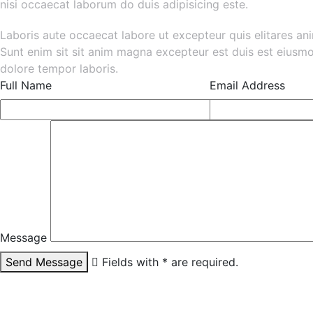
nisi occaecat laborum do duis adipisicing este.
Laboris aute occaecat labore ut excepteur quis elitares an
Sunt enim sit sit anim magna excepteur est duis est eiusm
dolore tempor laboris.
Full Name
Email Address
Message
Send Message
Fields with * are required.