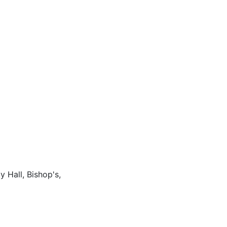
 Hall, Bishop's,