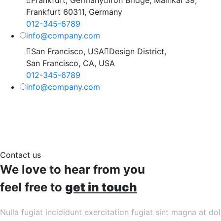
Frankfurt 60311, Germany
012-345-6789
info@company.com
San Francisco, USA
Design District,
San Francisco, CA, USA
012-345-6789
info@company.com
Contact us
We love to hear from you
feel free to
get in touch
Nulla fugiat incididunt exercitation fugiat sint magna at do