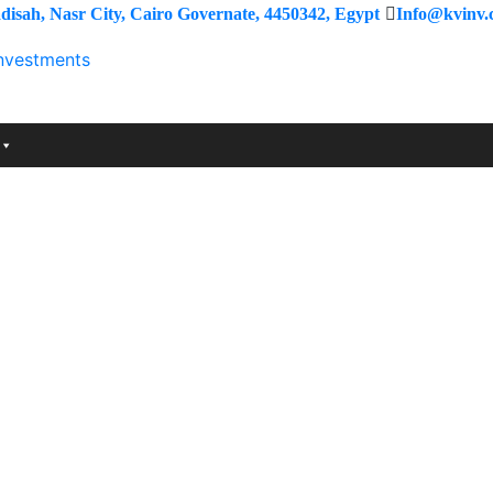
isah, Nasr City, Cairo Governate, 4450342, Egypt
Info@kvinv.