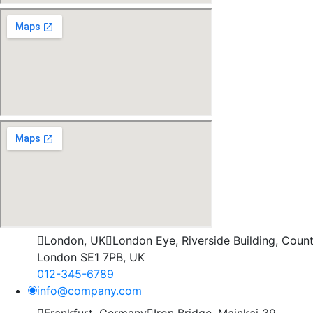
London, UK
London Eye, Riverside Building, County
London SE1 7PB, UK
012-345-6789
info@company.com
Frankfurt, Germany
Iron Bridge, Mainkai 39,