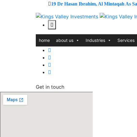
19 Dr Hasan Ibrahim, Al Mintaqah As Sad
home
about us
Industries
Services
Contact us
Get in touch