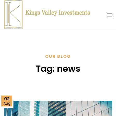
OUR BLOG
Tag:
news
02
Aug