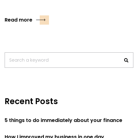
Read more
Search
Search a keyword
for:
Recent Posts
5 things to do immediately about your finance
How I improved my business in one day