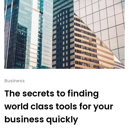
Business
The secrets to finding
world class tools for your
business quickly