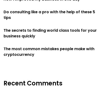
Do consulting like a pro with the help of these 5
tips
The secrets to finding world class tools for your
business quickly
The most common mistakes people make with
cryptocurrency
Recent Comments