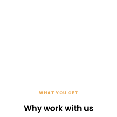
ultation
WHAT YOU GET
Why work with us