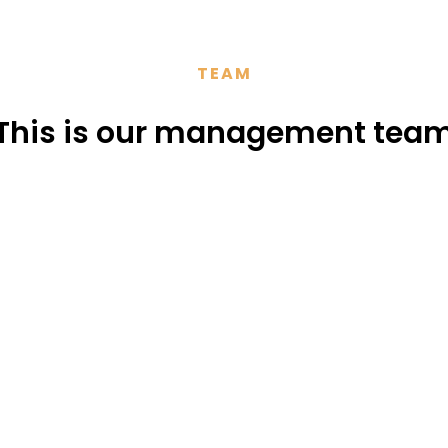
TEAM
This is our management tea