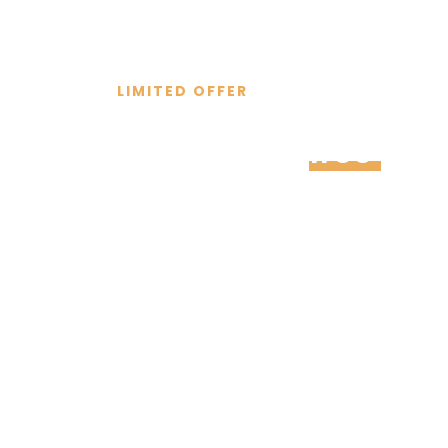
LIMITED OFFER
Schedule a
free
cons