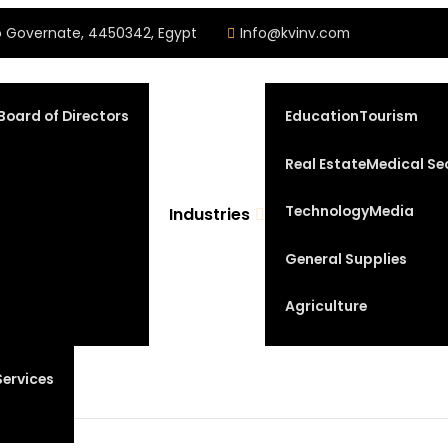
iro Governate, 4450342, Egypt
Info@kvinv.com
Board of Directors
Education
Tourism
Real Estate
Medical Se
Technology
Media
Industries
General Supplies
Agriculture
Services