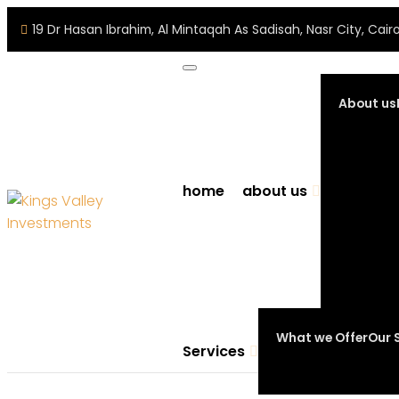
19 Dr Hasan Ibrahim, Al Mintaqah As Sadisah, Nasr City, Ca
About us
home
about us
What we Offer
Our 
Services