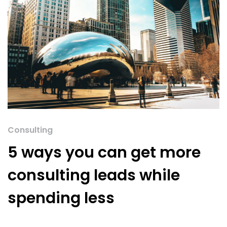
Consulting
5 ways you can get more
consulting leads while
spending less