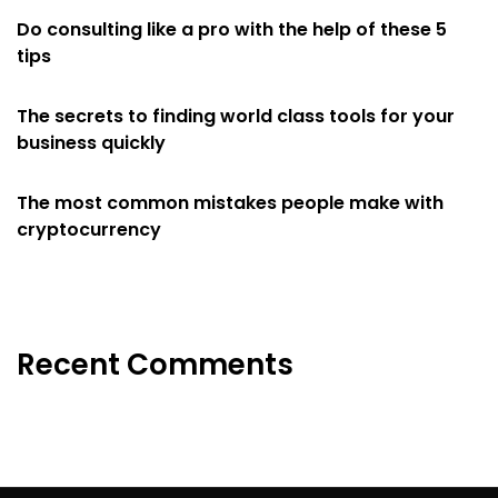
Do consulting like a pro with the help of these 5
tips
The secrets to finding world class tools for your
business quickly
The most common mistakes people make with
cryptocurrency
Recent Comments