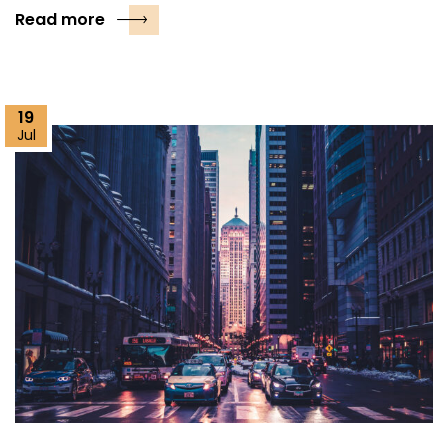
Read more
19
Jul