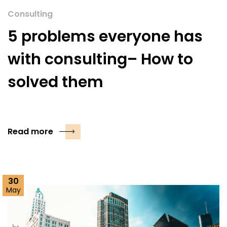
Consulting
5 problems everyone has
with consulting– How to
solved them
Read more
30
May