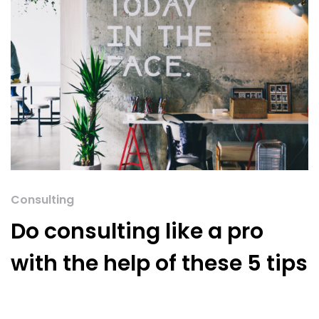
Consulting
Do consulting like a pro
with the help of these 5 tips