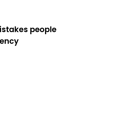
stakes people
rency