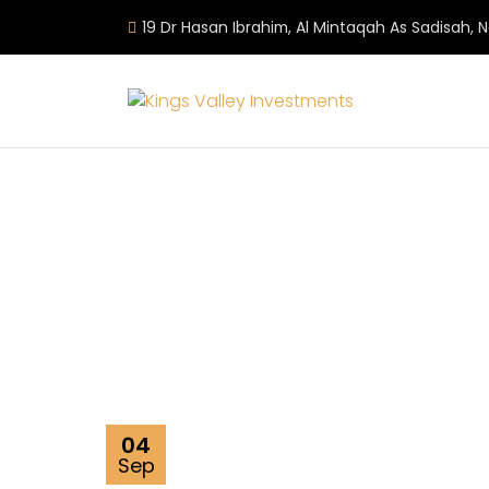
19 Dr Hasan Ibrahim, Al Mintaqah As Sadisah, 
04
Sep