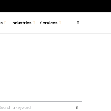
us
Industries
Services
arch
Search a keyword
: