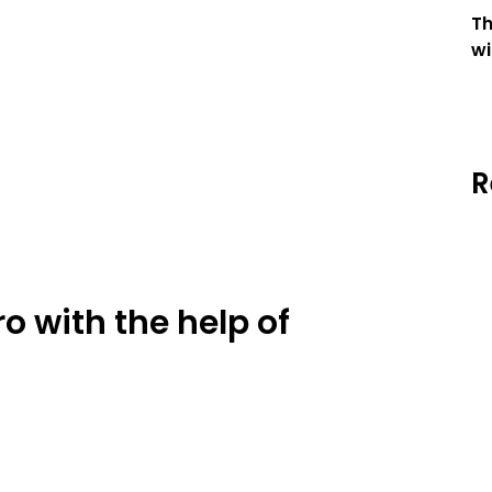
T
wi
R
ro with the help of