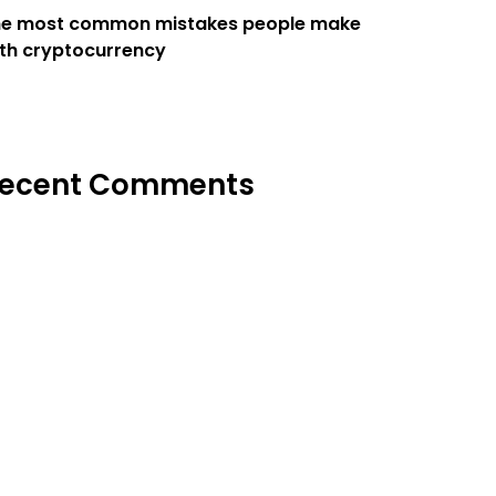
he most common mistakes people make
th cryptocurrency
ecent Comments