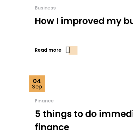
Business
How I improved my bu
Read more
04
Sep
Finance
5 things to do immed
finance