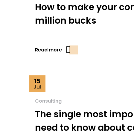
How to make your cons
million bucks
Read more
15
Jul
Consulting
The single most impo
need to know about c