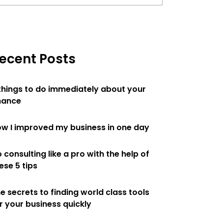
ecent Posts
things to do immediately about your
nance
w I improved my business in one day
 consulting like a pro with the help of
ese 5 tips
e secrets to finding world class tools
r your business quickly