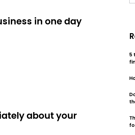
siness in one day
R
5 
fi
Ho
Do
th
iately about your
Th
fo