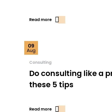
Read more
09
Aug
Consulting
Do consulting like a p
these 5 tips
Read more