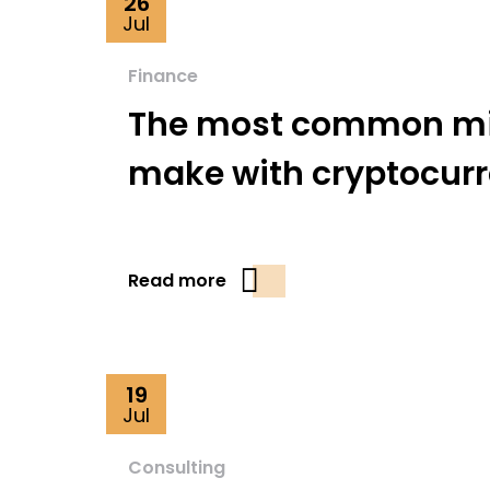
26
Jul
Finance
The most common mi
make with cryptocur
Read more
19
Jul
Consulting