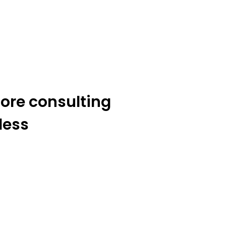
ore consulting
less