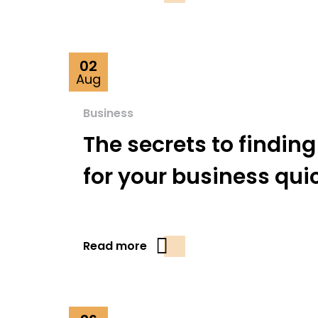
02
Aug
Business
The secrets to finding
for your business qui
Read more