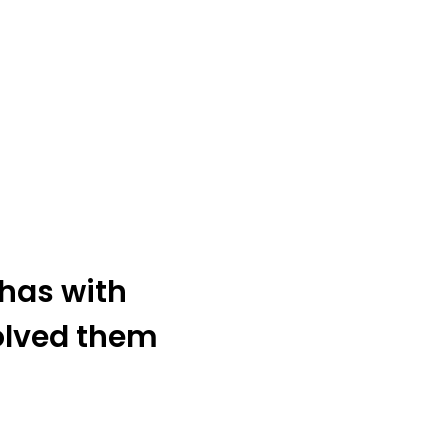
has with
olved them