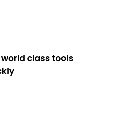
 world class tools
ckly