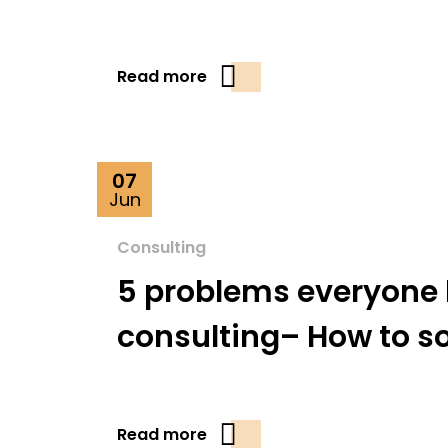
Read more
07
Jun
Consulting
5 problems everyone 
consulting– How to s
Read more