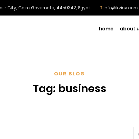
Nasr City, Cairo Governate, 4450342, Egypt
Info@kvinv.com
home
about 
OUR BLOG
Tag:
business
Se
for