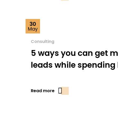
30
May
Consulting
5 ways you can get m
leads while spending 
Read more