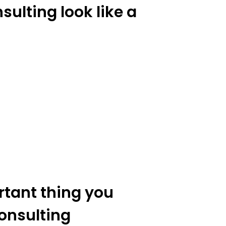
ulting look like a
rtant thing you
onsulting